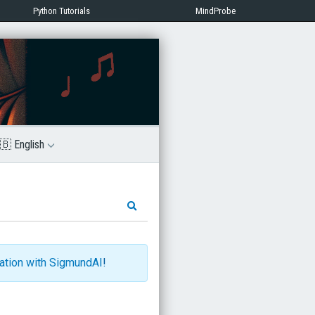
Python Tutorials
MindProbe
🇧 English
ration with SigmundAI
!