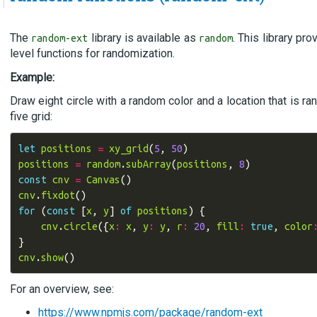
The
library is available as
. This library pr
random-ext
random
level functions for randomization.
Example:
Draw eight circle with a random color and a location that is r
five grid:
let
positions
=
xy_grid
(
5
,
50
)
positions
=
random
.
subArray
(
positions
,
8
)
const
cnv
=
Canvas
()
cnv
.
fixdot
()
for
(
const
[
x
,
y
]
of
positions
)
{
cnv
.
circle
({
x
:
x
,
y
:
y
,
r
:
20
,
fill
:
true
,
color
}
cnv
.
show
()
For an overview, see:
https://www.npmjs.com/package/random-ext