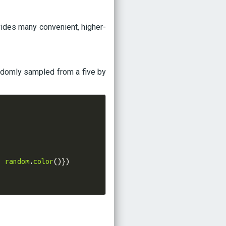
ovides many convenient, higher-
andomly sampled from a five by
:
random
.
color
()})