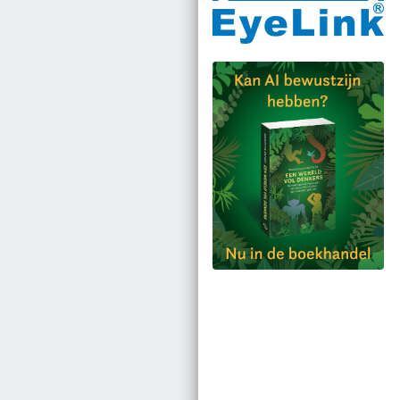
Bestel via bol.com
Bestel bij de auteur
(gesigneerd)
Koop bij je lokale
boekhandel