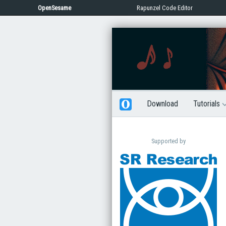
OpenSesame
Rapunzel Code Editor
Download
Tutorials
Supported by