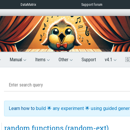
DataMatrix
Support forum
Manual
Items
Other
Support
v4.1
🇬
Learn how to
build 🌟 any experiment 🌟 using guided gene
random functions (random-ext)