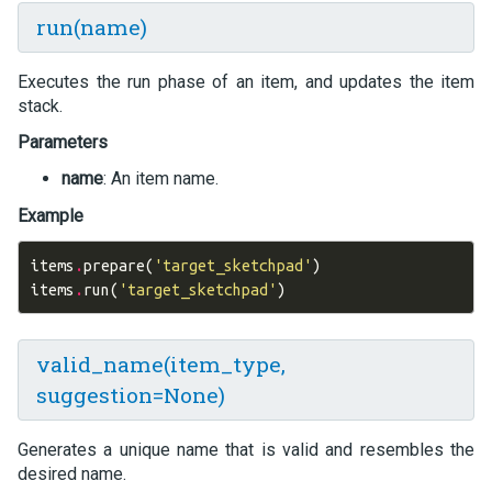
run(name)
Executes the run phase of an item, and updates the item
stack.
Parameters
name
: An item name.
Example
items
.
prepare
(
'target_sketchpad'
)
items
.
run
(
'target_sketchpad'
)
valid_name(item_type,
suggestion=None)
Generates a unique name that is valid and resembles the
desired name.