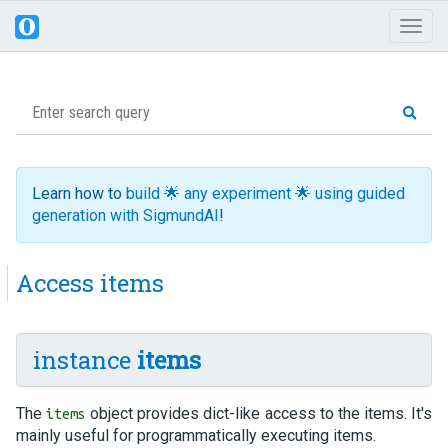
Toggl
naviga
Learn how to
build 🌟 any experiment 🌟 using guided
generation with SigmundAI
!
Access items
instance
items
The
object provides dict-like access to the items. It's
items
mainly useful for programmatically executing items.