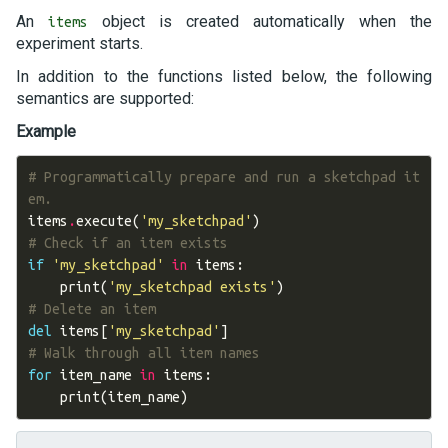
An
object is created automatically when the
items
experiment starts.
In addition to the functions listed below, the following
semantics are supported:
Example
# Programmatically prepare and run a sketchpad it
em.
items
.
execute
(
'my_sketchpad'
)
# Check if an item exists
if
'my_sketchpad'
in
items
:
print
(
'my_sketchpad exists'
)
# Delete an item
del
items
[
'my_sketchpad'
]
# Walk through all item names
for
item_name
in
items
:
print
(
item_name
)