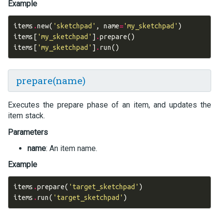
Example
items
.
new
(
'sketchpad'
,
name
=
'my_sketchpad'
)
items
[
'my_sketchpad'
]
.
prepare
()
items
[
'my_sketchpad'
]
.
run
()
prepare(name)
Executes the prepare phase of an item, and updates the
item stack.
Parameters
name
: An item name.
Example
items
.
prepare
(
'target_sketchpad'
)
items
.
run
(
'target_sketchpad'
)