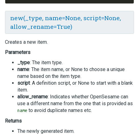
new(_type, name=None, script=None,
allow_rename=True)
Creates a new item.
Parameters
_type
: The item type.
name
: The item name, or None to choose a unique
name based on the item type.
script
: A definition script, or None to start with a blank
item.
allow_rename
: Indicates whether OpenSesame can
use a different name from the one that is provided as
to avoid duplicate names etc.
name
Returns
The newly generated item.