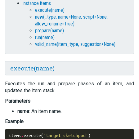
instance items
execute(name)
new(_type, name=None, script=None,
allow_rename=True)
prepare(name)
run(name)
valid_name(item_type, suggestion=None)
execute(name)
Executes the run and prepare phases of an item, and
updates the item stack.
Parameters
name
: An item name.
Example
items
.
execute
(
'target_sketchpad'
)