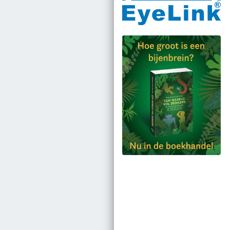
Bestel via bol.com
Bestel bij de auteur
(gesigneerd)
Koop bij je lokale
boekhandel