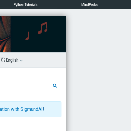
Python Tutorials
MindProbe
🇧 English
ration with SigmundAI
!