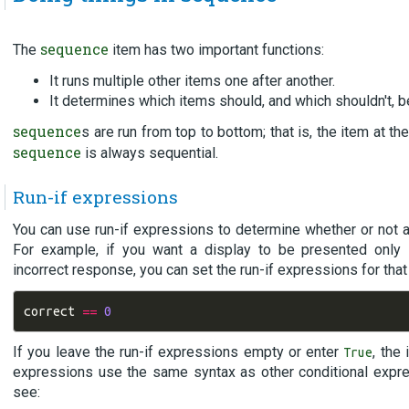
sequence
The
item has two important functions:
It runs multiple other items one after another.
It determines which items should, and which shouldn't, be
sequence
s are run from top to bottom; that is, the item at the
sequence
is always sequential.
Run-if expressions
You can use run-if expressions to determine whether or not a 
For example, if you want a display to be presented only 
incorrect response, you can set the run-if expressions for that 
correct
==
0
If you leave the run-if expressions empty or enter
, the
True
expressions use the same syntax as other conditional expre
see: