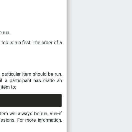
 run.
 top is run first. The order of a
particular item should be run.
if a participant has made an
item to:
 item will always be run. Run-if
ssions. For more information,