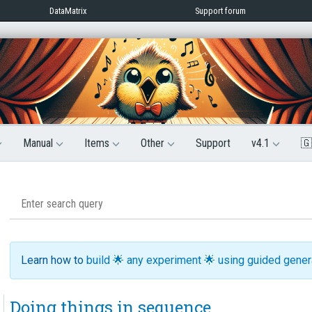
DataMatrix
Support forum
Manual
Items
Other
Support
v4.1
🇬
Learn how to
build 🌟 any experiment 🌟 using guided gene
Doing things in sequence