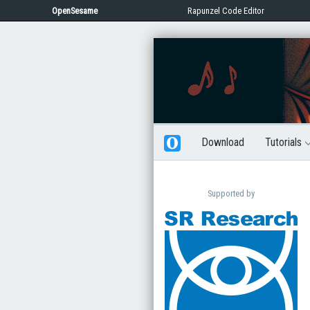
OpenSesame
Rapunzel Code Editor
Download
Tutorials
Supported by