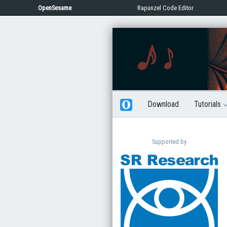
OpenSesame
Rapunzel Code Editor
Download
Tutorials
Supported by