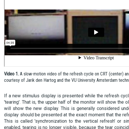
Video 1.
A slow-motion video of the refresh cycle on CRT (center) a
courtesy of Jarik den Hartog and the VU University Amsterdam technic
If a new stimulus display is presented while the refresh cycl
'tearing'. That is, the upper half of the monitor will show the o
will show the new display. This is generally considered und
display should be presented at the exact moment that the refr
This is called 'synchronization to the vertical refresh' or s
enabled, tearing is no longer visible, because the tear coinci