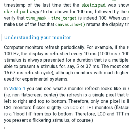
sketchpad
timestamp of the last time that the
was shown.
sketchpad
target
to be shown for 100 ms, followed by the
verify that
-
is indeed 100. When usin
time_mask
time_target
make use of the fact that
returns the display t
canvas.show()
Understanding your monitor
Computer monitors refresh periodically. For example, if the r
100 Hz, the display is refreshed every 10 ms (1000 ms / 100
stimulus is always presented for a duration that is a multiple
able to present a stimulus for, say, 5 or 37 ms. The most c
16.67 ms refresh cycle), although monitors with much highe
used for experimental systems.
In
Video 1
you can see what a monitor refresh looks like in
(i.e. non-flatscreen, center) the refresh is a single pixel that
left to right and top to bottom. Therefore, only one pixel is 
CRT monitors flicker slightly. On LCD or TFT monitors (flatscre
is a 'flood fill' from top to bottom. Therefore, LCD and TFT m
you present a flickering stimulus, of course.)