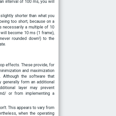
an interval of 100 ms, you will
 slightly shorter than what you
 being too short, because on a
s necessarily a multiple of 10
 will become 10 ms (1 frame),
d never rounded down!) to the
ate.
p effects. These provide, for
inimization and maximization
 Although the software that
 generally form an additional
dditional layer may prevent
and/ or from implementing a
n't. This appears to vary from
rtheless, when the operating