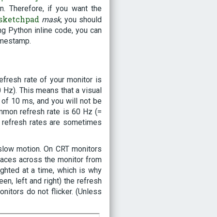
 Therefore, if you want the
sketchpad
mask
, you should
g Python inline code, you can
imestamp.
efresh rate of your monitor is
 Hz). This means that a visual
 of 10 ms, and you will not be
ommon refresh rate is 60 Hz (=
r refresh rates are sometimes
 slow motion. On CRT monitors
 traces across the monitor from
lighted at a time, which is why
en, left and right) the refresh
onitors do not flicker. (Unless