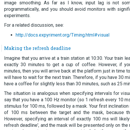
image smoothing. As far as I know, input lag is not som
programmatically, and you should avoid monitors with significa
experiments.
For a related discussion, see:
http://docs.expyriment.org/Timing.html#visual
Making the refresh deadline
Imagine that you arrive at a train station at 10:30. Your train 
exactly 30 minutes to get a cup of coffee. However, if yo
minutes, then you will arrive back at the platform just in time t
will have to wait for the next train. Therefore, if you have 30 
have a coffee for slightly less than 30 minutes, such as 25 mi
The situation is analogous when specifying intervals for visua
say that you have a 100 Hz monitor (so 1 refresh every 10 ms
stimulus for 100 ms, followed by a mask. Your first inclination 
of 100 ms between the target and the mask, because that
However, specifying an interval of exactly 100 ms will like
refresh deadline', and the mask will be presented only on the 