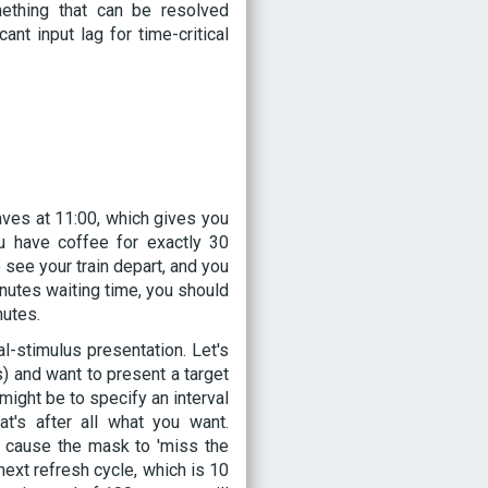
ething that can be resolved
nt input lag for time-critical
leaves at 11:00, which gives you
u have coffee for exactly 30
o see your train depart, and you
minutes waiting time, you should
nutes.
l-stimulus presentation. Let's
) and want to present a target
might be to specify an interval
's after all what you want.
ly cause the mask to 'miss the
next refresh cycle, which is 10