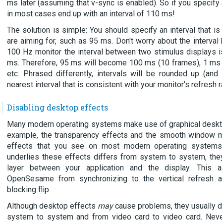
ms later (assuming that v-sync is enabled). So if you specify 
in most cases end up with an interval of 110 ms!
The solution is simple: You should specify an interval that is
are aiming for, such as 95 ms. Don't worry about the interval
100 Hz monitor the interval between two stimulus displays i
ms. Therefore, 95 ms will become 100 ms (10 frames), 1 ms
etc. Phrased differently, intervals will be rounded up (an
nearest interval that is consistent with your monitor's refresh r
Disabling desktop effects
Many modern operating systems make use of graphical deskto
example, the transparency effects and the smooth window m
effects that you see on most modern operating systems.
underlies these effects differs from system to system, they
layer between your application and the display. This a
OpenSesame from synchronizing to the vertical refresh 
blocking flip.
Although desktop effects
may
cause problems, they usually do
system to system and from video card to video card. Neve