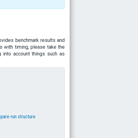
rovides benchmark results and
s with timing, please take the
g into account things such as
epare-run structure