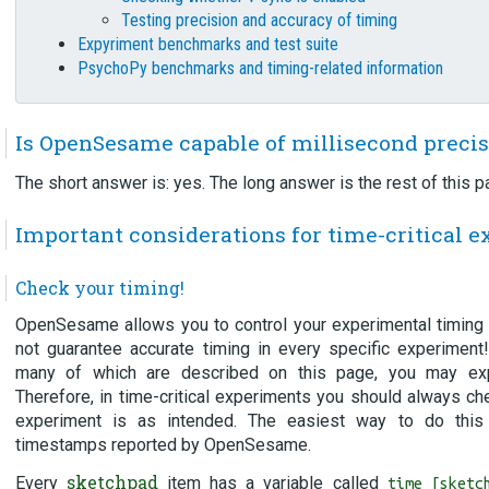
Testing precision and accuracy of timing
Expyriment benchmarks and test suite
PsychoPy benchmarks and timing-related information
Is OpenSesame capable of millisecond preci
The short answer is: yes. The long answer is the rest of this p
Important considerations for time-critical 
Check your timing!
OpenSesame allows you to control your experimental timing v
not guarantee accurate timing in every specific experimen
many of which are described on this page, you may exp
Therefore, in time-critical experiments you should always ch
experiment is as intended. The easiest way to do this
timestamps reported by OpenSesame.
sketchpad
Every
item has a variable called
time_[sketc