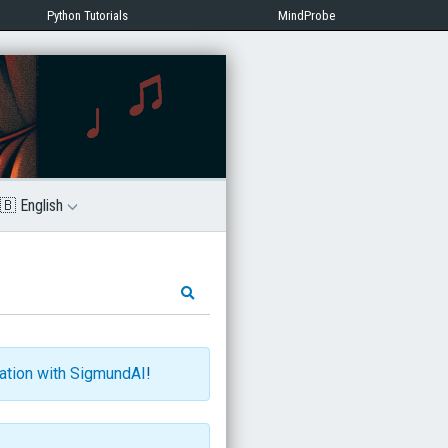
Python Tutorials
MindProbe
🇧 English
ration with SigmundAI
!