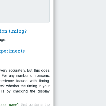
sion timing?
age.
experiments
ery accurately. But this does
t! For any number of reasons,
erience issues with timing.
eck whether the timing in your
 is by checking the display
that contains the
hpad name]