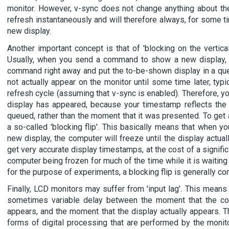
monitor. However, v-sync does not change anything about the
refresh instantaneously and will therefore always, for some t
new display.
Another important concept is that of 'blocking on the vertical r
Usually, when you send a command to show a new display, t
command right away and put the to-be-shown display in a qu
not actually appear on the monitor until some time later, typica
refresh cycle (assuming that v-sync is enabled). Therefore, y
display has appeared, because your timestamp reflects the
queued, rather than the moment that it was presented. To get 
a so-called 'blocking flip'. This basically means that when
new display, the computer will freeze until the display actual
get very accurate display timestamps, at the cost of a signifi
computer being frozen for much of the time while it is waiting
for the purpose of experiments, a blocking flip is generally co
Finally, LCD monitors may suffer from 'input lag'. This means 
sometimes variable delay between the moment that the comp
appears, and the moment that the display actually appears. T
forms of digital processing that are performed by the monito