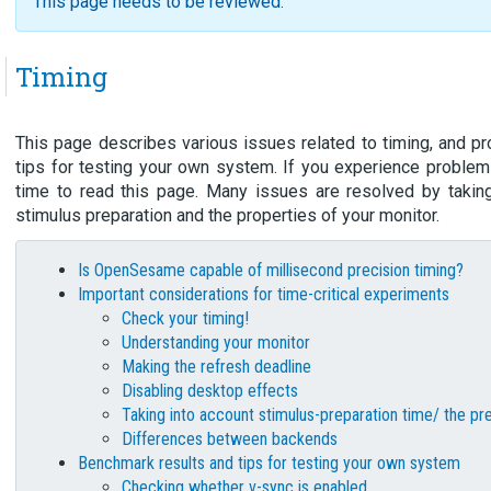
This page needs to be reviewed.
Timing
This page describes various issues related to timing, and p
tips for testing your own system. If you experience problem
time to read this page. Many issues are resolved by takin
stimulus preparation and the properties of your monitor.
Is OpenSesame capable of millisecond precision timing?
Important considerations for time-critical experiments
Check your timing!
Understanding your monitor
Making the refresh deadline
Disabling desktop effects
Taking into account stimulus-preparation time/ the pr
Differences between backends
Benchmark results and tips for testing your own system
Checking whether v-sync is enabled