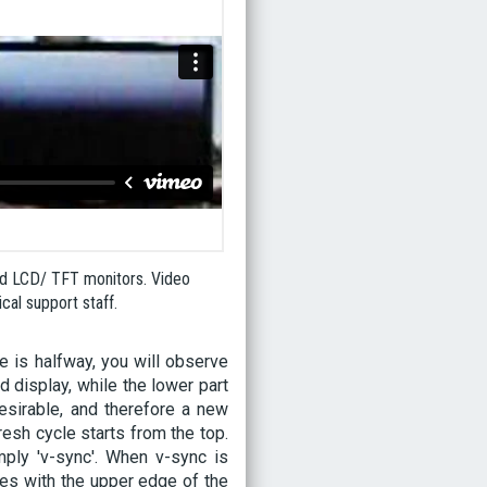
nd LCD/ TFT monitors. Video
al support staff.
e is halfway, you will observe
ld display, while the lower part
esirable, and therefore a new
esh cycle starts from the top.
imply 'v-sync'. When v-sync is
des with the upper edge of the