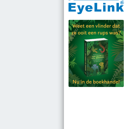
Bestel via bol.com
Bestel bij de auteur
(gesigneerd)
Koop bij je lokale
boekhandel