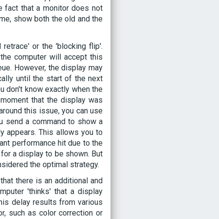
 fact that a monitor does not
ime, show both the old and the
etrace' or the 'blocking flip'.
he computer will accept this
eue. However, the display may
lly until the start of the next
ou don't know exactly when the
 moment that the display was
around this issue, you can use
 you send a command to show a
ly appears. This allows you to
cant performance hit due to the
 for a display to be shown. But
nsidered the optimal strategy.
that there is an additional and
uter 'thinks' that a display
his delay results from various
r, such as color correction or