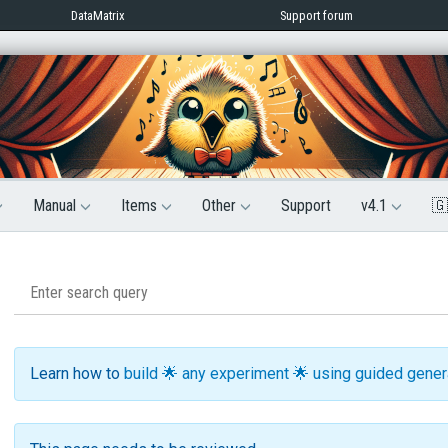
DataMatrix
Support forum
Manual
Items
Other
Support
v4.1
🇬
Learn how to
build 🌟 any experiment 🌟 using guided gene