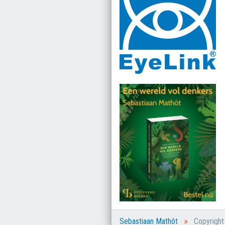
»
Sebastiaan Mathôt
Copyrigh