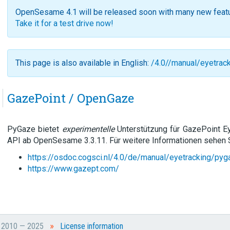
OpenSesame 4.1 will be released soon with many new feat
Take it for a test drive now!
This page is also available in English:
/4.0//manual/eyetrac
GazePoint / OpenGaze
PyGaze bietet
experimentelle
Unterstützung für GazePoint E
API ab OpenSesame 3.3.11. Für weitere Informationen sehen S
https://osdoc.cogsci.nl/4.0/de/manual/eyetracking/pyg
https://www.gazept.com/
»
t 2010 — 2025
License information