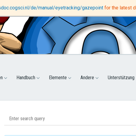
DataMatrix
Support forum
osdoc.cogsci.nl/de/manual/eyetracking/gazepoint
for the latest
en
Handbuch
Elemente
Andere
Unterstützung