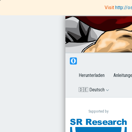
OpenSesame
Rapunzel Code Editor
Visit
http://
Herunterladen
Anleitung
🇩🇪 Deutsch
Supported by