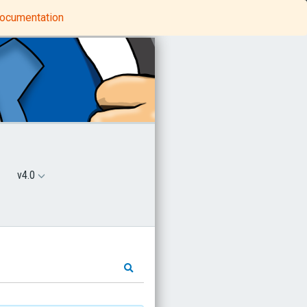
Python Tutorials
MindProbe
 documentation
v4.0