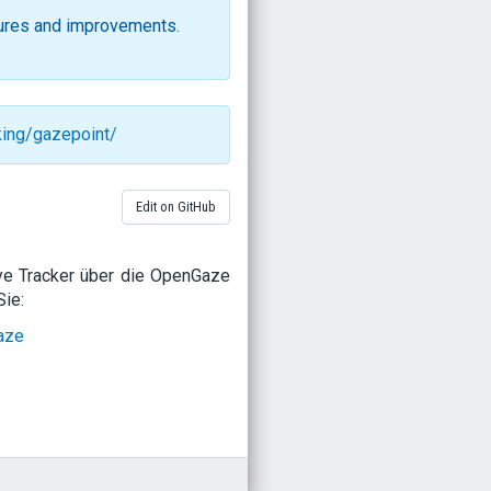
ures and improvements.
king/gazepoint/
Edit on GitHub
ye Tracker über die OpenGaze
ie:
aze