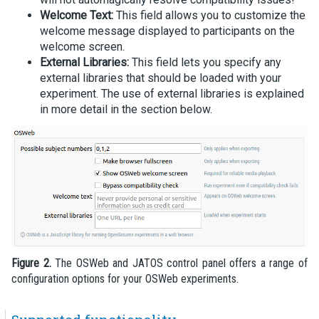
Welcome Text:
This field allows you to customize the
welcome message displayed to participants on the
welcome screen.
External Libraries:
This field lets you specify any
external libraries that should be loaded with your
experiment. The use of external libraries is explained
in more detail in the section below.
Figure 2.
The OSWeb and JATOS control panel offers a range of
configuration options for your OSWeb experiments.