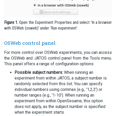
Figure 1.
Open the Experiment Properties and select 'In a browser
with OSWeb (osweb)' under 'Run experiment'.
OSWeb control panel
For more control over OSWeb experiments, you can access
the OSWeb and JATOS control panel from the Tools menu.
This panel offers a range of configuration options:
Possible subject numbers:
When running an
experiment from within JATOS, a subject number is
randomly selected from this list. You can specify
individual numbers using commas (e.g., '1,2,3') or
number ranges (e.g., '1-10'). When running an
experiment from within OpenSesame, this option
does not apply, as the subject number is specified
when the experiment starts.