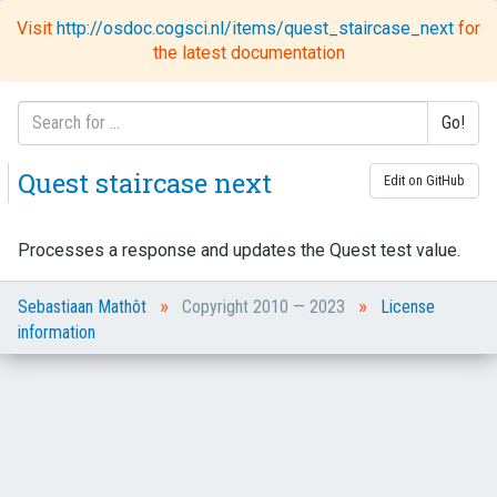
Visit
http://osdoc.cogsci.nl/items/quest_staircase_next
for
Toggl
the latest documentation
naviga
Go!
Quest staircase next
Edit on GitHub
Processes a response and updates the Quest test value.
»
»
Sebastiaan Mathôt
Copyright 2010 — 2023
License
information