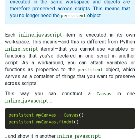
executed in the same workspace and objects are
therefore preserved across scripts. This means that
you no longer need the
object.
persistent
inline_javascript
Each
item is executed in its own
workspace. This means—and this is different from Python
inline_script
items!—that you cannot use variables or
functions that you've declared in one script in another
script. As a workaround, you can attach variables or
functions as properties to the
object, which
persistent
serves as a container of things that you want to preserve
across scripts.
This way you can construct a
in one
Canvas
inline_javascript
...
persistent
.
myCanvas
=
Canvas
()
persistent
.
myCanvas
.
fixdot
()
inline_javascript
.. and show it in another
: