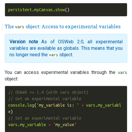
persistent
.
myCanvas
.
show
()
The
object: Access to experimental variables
vars
Version note
As of OSWeb 2.0, all experimental
variables are available as globals. This means that you
no longer need the
object.
vars
You can access experimental variables through the
vars
object:
// OSWeb <= 1.4 (with vars object)
// Get an experimental variable
console
.
log
(
'my_variable is: '
+
vars
.
my_variabl
e
)
// Set an experimental variable
vars
.
my_variable
=
'my_value'