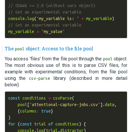
// OSWeb >= 2.0 (without vars object)
// Get an experimental variable
console
.
log
(
'my_variable is: '
+
my_variable
)
// Set an experimental variable
my_variable
=
'my_value'
The
object: Access to the file pool
pool
You access 'files' from the file pool through the
object.
pool
The most obvious use of this is to parse CSV files, for
example with experimental conditions, from the file pool
using the
library (described in more detail
csv-parse
below).
const
conditions
=
csvParse
(
pool
[
'attentional-capture-jobs.csv'
].
data
,
{
columns
:
true
}
)
for
(
const
trial
of
conditions
)
{
console
.
log
(
trial
.
distractor
)