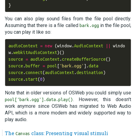
}
You can also play sound files from the file pool directly.
Assuming that there is a file called
in the file pool,
bark.ogg
you can play it like so:
audioContext
=
new
(
window
.
AudioContext
||
windo
w
.
webkitAudioContext
)()
source
=
audioContext
.
createBufferSource
()
source
.
buffer
=
pool
[
'bark.ogg'
].
data
source
.
connect
(
audioContext
.
destination
)
source
.
start
(
0
)
Note that in older versions of OSWeb you could simply use
. However, this doesn't
pool['bark.ogg'].data.play()
work anymore since OSWeb has migrated to Web Audio
API, which is a more modern and widely supported way to
play audio.
The
class: Presenting visual stimuli
Canvas