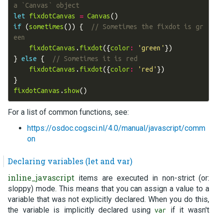
a `Canvas` object
let
fixdotCanvas
=
Canvas
()
if
(
sometimes
())
{
// Sometimes the fixdot is gr
een
fixdotCanvas
.
fixdot
({
color
:
'green'
})
}
else
{
// Sometimes it is red
fixdotCanvas
.
fixdot
({
color
:
'red'
})
}
fixdotCanvas
.
show
()
For a list of common functions, see:
https://osdoc.cogsci.nl/4.0/manual/javascript/comm
on
Declaring variables (let and var)
inline_javascript
items are executed in non-strict (or:
sloppy) mode. This means that you can assign a value to a
variable that was not explicitly declared. When you do this,
the variable is implicitly declared using
if it wasn't
var