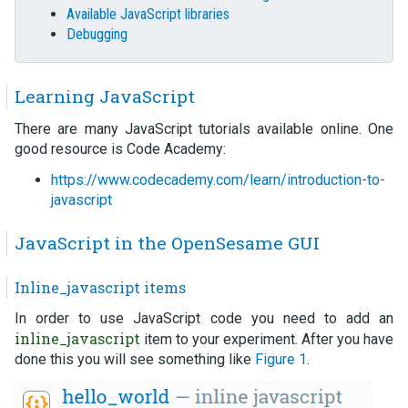
Available JavaScript libraries
Debugging
Learning JavaScript
There are many JavaScript tutorials available online. One
good resource is Code Academy:
https://www.codecademy.com/learn/introduction-to-
javascript
JavaScript in the OpenSesame GUI
Inline_javascript items
In order to use JavaScript code you need to add an
inline_javascript
item to your experiment. After you have
done this you will see something like
Figure 1
.