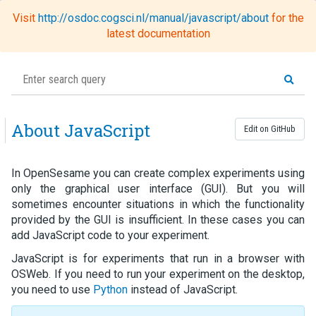
Visit
http://osdoc.cogsci.nl/manual/javascript/about
for the
Toggl
latest documentation
naviga
About JavaScript
Edit on GitHub
In OpenSesame you can create complex experiments using
only the graphical user interface (GUI). But you will
sometimes encounter situations in which the functionality
provided by the GUI is insufficient. In these cases you can
add JavaScript code to your experiment.
JavaScript is for experiments that run in a browser with
OSWeb. If you need to run your experiment on the desktop,
you need to use
Python
instead of JavaScript.