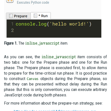
inline_javascript
Figure 1.
The
item.
inline_javascript
As you can see, the
item consists of
two tabs: one for the Prepare phase and one for the Run
phase. The Prepare phase is executed first, to allow items
to prepare for the time-critical run phase. It is good practice
to construct
objects during the Prepare phase, so
Canvas
that they can be presented without delay during the Run
phase. But this is only convention; you can execute arbitrary
JavaScript code during both phases.
For more information about the prepare-run strategy, see: