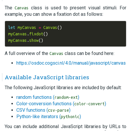
The
class is used to present visual stimuli. For
Canvas
example, you can show a fixation dot as follows:
let
myCanvas
=
Canvas
()
myCanvas
.
fixdot
()
myCanvas
.
show
()
A full overview of the
class can be found here:
Canvas
https://osdoc.cogsci.nl/4.0/manual/javascript/canvas
Available JavaScript libraries
The following JavaScript libraries are included by default:
random functions (
)
random-ext
Color-conversion functions (
)
color-convert
CSV functions (
)
csv-parse
Python-like iterators (
)
pythonic
You can include additional JavaScript libraries by URLs to