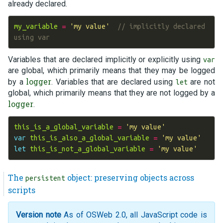
already declared.
my_variable
=
'my value'
// implicitly declared 
using var
Variables that are declared implicitly or explicitly using
var
are global, which primarily means that they may be logged
logger
by a
. Variables that are declared using
are not
let
global, which primarily means that they are not logged by a
logger
.
this_is_a_global_variable
=
'my value'
var
this_is_also_a_global_variable
=
'my value'
let
this_is_not_a_global_variable
=
'my value'
The
object: preserving objects across
persistent
scripts
Version note
As of OSWeb 2.0, all JavaScript code is