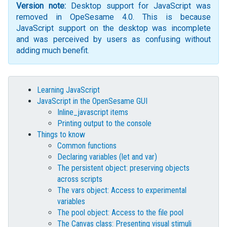
Version note:
Desktop support for JavaScript was
removed in OpeSesame 4.0. This is because
JavaScript support on the desktop was incomplete
and was perceived by users as confusing without
adding much benefit.
Learning JavaScript
JavaScript in the OpenSesame GUI
Inline_javascript items
Printing output to the console
Things to know
Common functions
Declaring variables (let and var)
The persistent object: preserving objects
across scripts
The vars object: Access to experimental
variables
The pool object: Access to the file pool
The Canvas class: Presenting visual stimuli