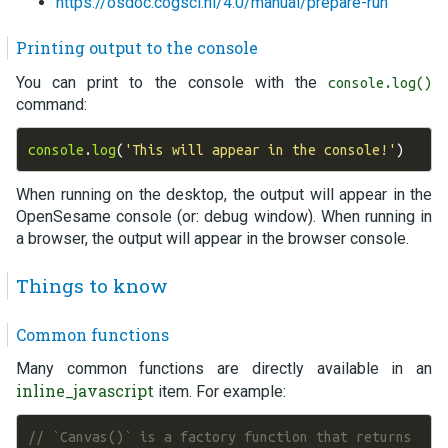
https://osdoc.cogsci.nl/4.0/manual/prepare-run
Printing output to the console
You can print to the console with the
console.log()
command:
console
.
log
(
'This will appear in the console!'
)
When running on the desktop, the output will appear in the
OpenSesame console (or: debug window). When running in
a browser, the output will appear in the browser console.
Things to know
Common functions
Many common functions are directly available in an
inline_javascript
item. For example:
// `Canvas()` is a factory function that returns 