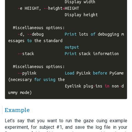
Display
width
-
e
HEIGHT
,
--
height
=
HEIGHT
Display
height
Miscellaneous
options
:
-
d
,
--
debug
Print
lots
of
debugging
m
essages
to
the
standard
output
--
stack
Print
stack
information
Miscellaneous
options
:
--
pylink
Load
PyLink
before
PyGame
(
necessary
for
using
the
Eyelink
plug
-
ins
in
non
-
d
ummy
mode
)
Example
Let's say that you want to run the gaze cuing example
experiment, for subject #1, and save the log file in your