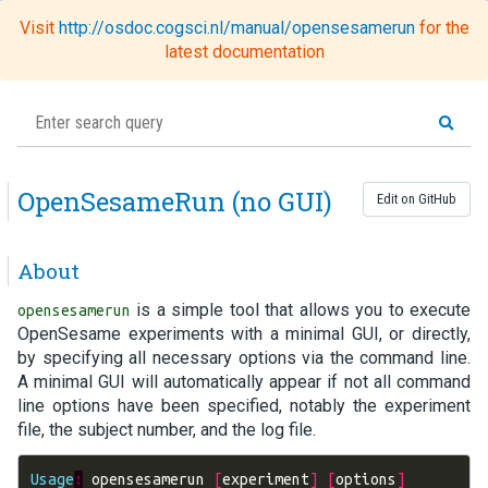
Visit
http://osdoc.cogsci.nl/manual/opensesamerun
for the
Toggl
latest documentation
naviga
OpenSesameRun (no GUI)
Edit on GitHub
About
is a simple tool that allows you to execute
opensesamerun
OpenSesame experiments with a minimal GUI, or directly,
by specifying all necessary options via the command line.
A minimal GUI will automatically appear if not all command
line options have been specified, notably the experiment
file, the subject number, and the log file.
Usage
:
opensesamerun
[
experiment
]
[
options
]