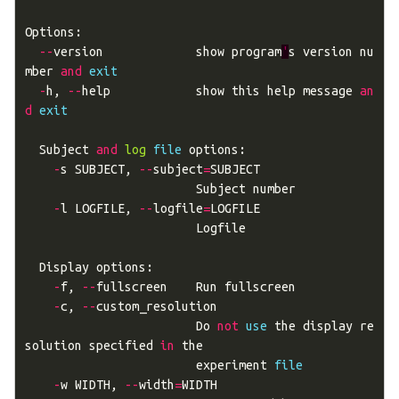
Options
:
--
version
show
program
'
s
version
nu
mber
and
exit
-
h
,
--
help
show
this
help
message
an
d
exit
Subject
and
log
file
options
:
-
s
SUBJECT
,
--
subject
=
SUBJECT
Subject
number
-
l
LOGFILE
,
--
logfile
=
LOGFILE
Logfile
Display
options
:
-
f
,
--
fullscreen
Run
fullscreen
-
c
,
--
custom_resolution
Do
not
use
the
display
re
solution
specified
in
the
experiment
file
-
w
WIDTH
,
--
width
=
WIDTH